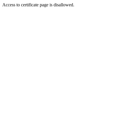
Access to certificate page is disallowed.