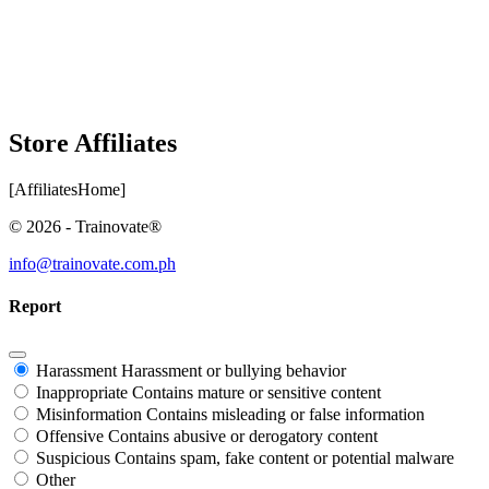
Store Affiliates
[AffiliatesHome]
© 2026 - Trainovate®
info@trainovate.com.ph
Report
Harassment
Harassment or bullying behavior
Inappropriate
Contains mature or sensitive content
Misinformation
Contains misleading or false information
Offensive
Contains abusive or derogatory content
Suspicious
Contains spam, fake content or potential malware
Other