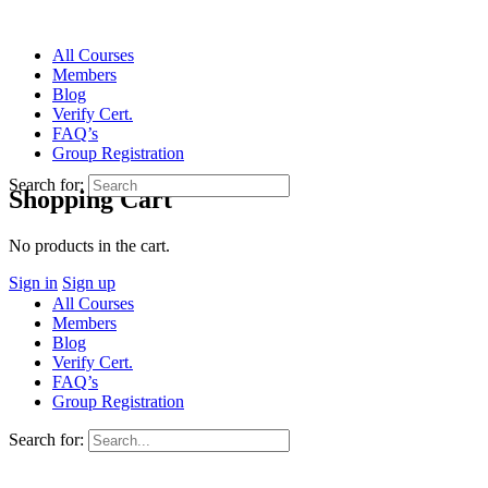
All Courses
Members
Blog
Verify Cert.
FAQ’s
Group Registration
Search for:
Shopping Cart
No products in the cart.
Sign in
Sign up
All Courses
Members
Blog
Verify Cert.
FAQ’s
Group Registration
Search for: