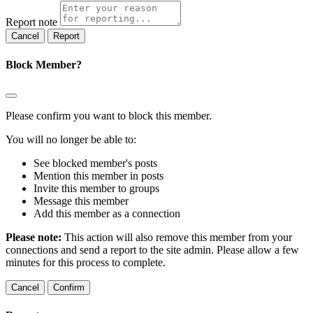
Report note
Report
Block Member?
Please confirm you want to block this member.
You will no longer be able to:
See blocked member's posts
Mention this member in posts
Invite this member to groups
Message this member
Add this member as a connection
Please note:
This action will also remove this member from your
connections and send a report to the site admin. Please allow a few
minutes for this process to complete.
Confirm