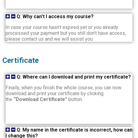
Q: Why can't I access my course?
In case your course hasn’t expired yet or you already
processed your payment but you still don’t have access,
please contact us and we will assist you.
Certificate
Q: Where can I download and print my certificate?
Finally, when you finish the whole course, you can now
download and print your certificate by clicking
the
“Download Certificate”
button.
Q: My name in the certificate is incorrect, how can
I change this?