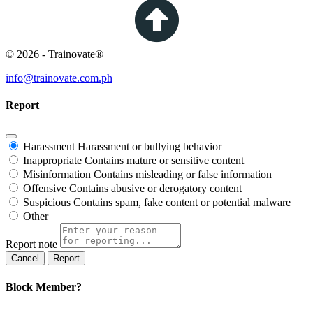
© 2026 - Trainovate®
info@trainovate.com.ph
Report
Harassment
Harassment or bullying behavior
Inappropriate
Contains mature or sensitive content
Misinformation
Contains misleading or false information
Offensive
Contains abusive or derogatory content
Suspicious
Contains spam, fake content or potential malware
Other
Report note
Report
Block Member?