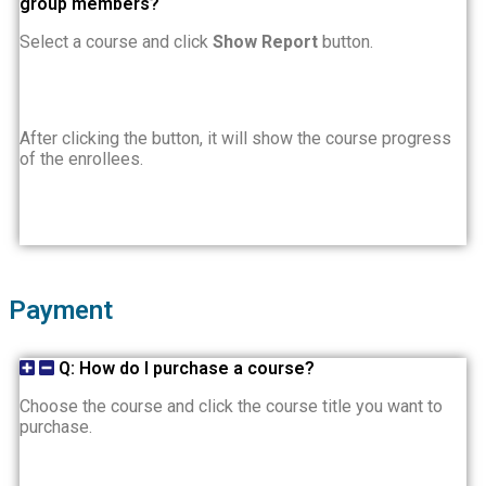
group members?
Select a course and click
Show Report
button.
After clicking the button, it will show the course progress
of the enrollees.
Payment
Q: How do I purchase a course?
Choose the course and click the course title you want to
purchase.