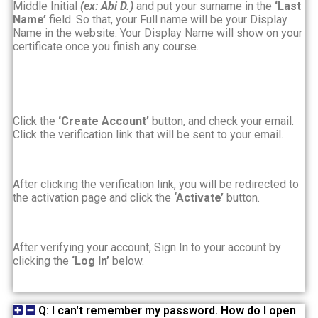
Middle Initial
(ex: Abi D.)
and
put your surname in the
‘Last
Name’
field. So that, your Full name will be your Display
Name in the website. Your Display Name will show on your
certificate once you finish any course.
Click the
‘Create Account’
button, and check your email.
Click the verification link that will be sent to your email.
After clicking the verification link, you will be redirected to
the activation page and click the
‘Activate’
button.
After verifying your account, Sign In to your account by
clicking the
‘Log In’
below.
Q: I can't remember my password. How do I open