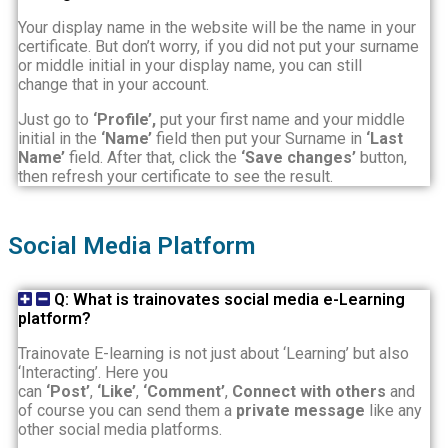
Your display name in the website will be the name in your
certificate. But don’t worry, if you did not put your surname
or middle initial in your display name, you can still
change
that in your account.
Just go to
‘Profile’,
put your first name and your middle
initial in the
‘Name’
field then put your Surname in
‘Last
Name’
field. After that, click the
‘Save changes’
button,
then refresh your certificate to see the result.
Social Media Platform
Q: What is trainovates social media e-Learning
platform?
Trainovate E-learning is not just about ‘Learning’ but also
‘Interacting’. Here you
can
‘Post’
,
‘Like’
,
‘Comment’
,
Connect with others
and
of course you can send them a
private message
like any
other social media platforms.