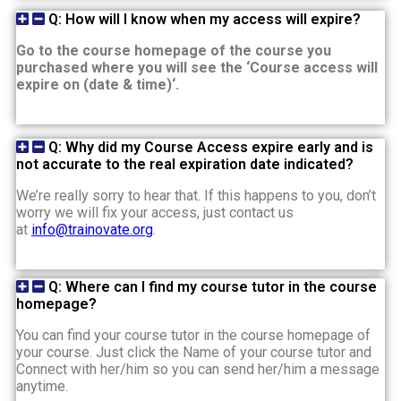
Q: How will I know when my access will expire?
Go to the course homepage of the course you
purchased where you will see the ‘Course access will
expire on (date & time)‘.
Q: Why did my Course Access expire early and is
not accurate to the real expiration date indicated?
We’re really sorry to hear that. If this happens to you, don’t
worry we will fix your access, just contact us
at
info@trainovate.org
.
Q: Where can I find my course tutor in the course
homepage?
You can find your course tutor in the course homepage of
your course. Just click the Name of your course tutor and
Connect with her/him so you can send her/him a message
anytime.