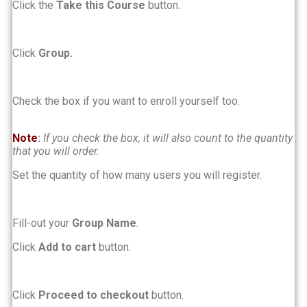
Click the
Take this Course
button.
Click
Group.
Check the box if you want to enroll yourself too.
Note
:
If you check the box, it will also count to the quantity
that you will order.
Set the quantity of how many users you will register.
Fill-out your
Group Name
.
Click
Add to cart
button.
Click
Proceed to checkout
button.