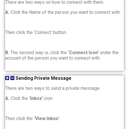
There are two ways on how to connect with them.
A.
Click the Name of the person you want to connect with.
Then click the ‘Connect’ button.
B.
The second way is, click the
‘Connect Icon’
under the
account of the person you want to connect with.
Sending Private Message
There are two ways to send a private message.
A.
Click the
‘Inbox’
icon.
Then click the
‘View Inbox’.