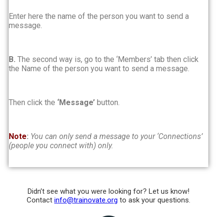
Enter here the name of the person you want to send a
message.
B.
The second way is, go to the ‘Members’ tab then click
the Name of the person you want to send a message.
Then click the
‘Message’
button.
Note
:
You can only send a message to your ‘Connections’
(people you connect with) only.
Didn’t see what you were looking for? Let us know!
Contact
info@trainovate.org
to ask your questions.