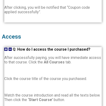
After clicking, you will be notified that “Coupon code
applied successfully”.
Access
Q: How do I access the course I purchased?
After successfully paying, you will have immediate access
to that course. Click the
All Courses
tab.
Click the course title of the course you purchased.
Watch the course introduction and read all the texts below.
Then click the
‘Start Course’
button.