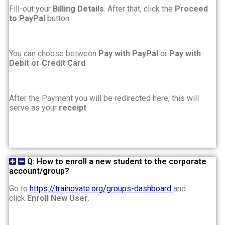
Fill-out your
Billing Details
. After that, click the
Proceed
to PayPal
button.
You can choose between
Pay with PayPal
or
Pay with
Debit or Credit Card
.
After the Payment you will be redirected here, this will
serve as your
receipt
.
Q: How to enroll a new student to the corporate
account/group?
Go to
https://trainovate.org/groups-dashboard
and
click
Enroll New User
.