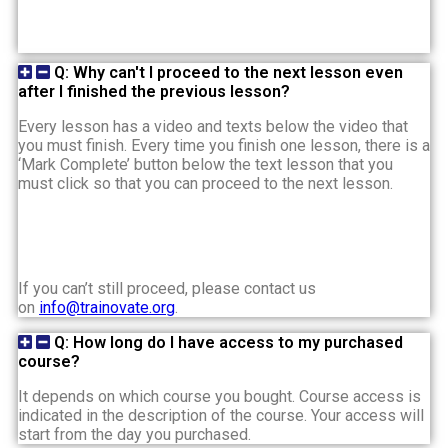
Q: Why can't I proceed to the next lesson even
after I finished the previous lesson?
Every lesson has a video and texts below the video that
you must finish. Every time you finish one lesson, there is a
‘Mark Complete’ button below the text lesson that you
must click so that you can proceed to the next lesson.
If you can’t still proceed, please contact us
on
info@trainovate.org
.
Q: How long do I have access to my purchased
course?
It depends on which course you bought. Course access is
indicated in the description of the course. Your access will
start from the day you purchased.