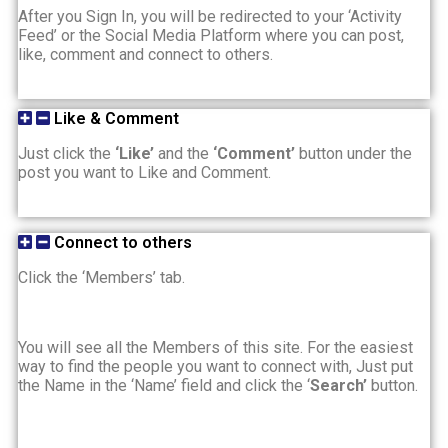
After you Sign In, you will be redirected to your ‘Activity
Feed’ or the Social Media Platform where you can post,
like, comment and connect to others.
Like & Comment
Just click the
‘Like’
and the
‘Comment’
button under the
post you want to Like and Comment.
Connect to others
Click the ‘Members’ tab.
You will see all the Members of this site. For the easiest
way to find the people you want to connect with, Just put
the Name in the ‘Name’ field and click the ‘
Search’
button.