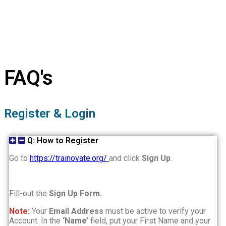
FAQ's
Register & Login
Q: How to Register
Go to
https://trainovate.org/
and click
Sign Up
.
Fill-out the
Sign Up Form.
Note:
Your
Email Address
must be active to verify your
Account. In the
‘Name’
field, put your First Name and your