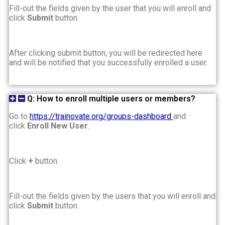
Fill-out the fields given by the user that you will enroll and
click
Submit
button.
After clicking submit button, you will be redirected here
and will be notified that you successfully enrolled a user.
Q: How to enroll multiple users or members?
Go to
https://trainovate.org/groups-dashboard
and
click
Enroll New User
.
Click
+
button.
Fill-out the fields given by the users that you will enroll and
click
Submit
button.