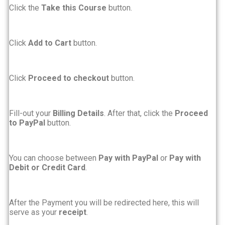
Click the
Take this Course
button.
Click
Add to Cart
button.
Click
Proceed to checkout
button.
Fill-out your
Billing Details
. After that, click the
Proceed
to PayPal
button.
You can choose between
Pay with PayPal
or
Pay with
Debit or Credit Card
.
After the Payment you will be redirected here, this will
serve as your
receipt
.