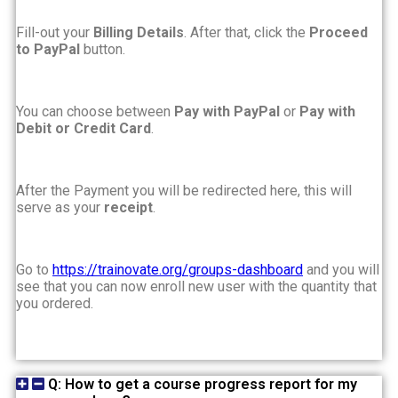
Fill-out your
Billing Details
. After that, click the
Proceed
to PayPal
button.
You can choose between
Pay with PayPal
or
Pay with
Debit or Credit Card
.
After the Payment you will be redirected here, this will
serve as your
receipt
.
Go to
https://trainovate.org/groups-dashboard
and you will
see that you can now enroll new user with the quantity that
you ordered.
Q: How to get a course progress report for my