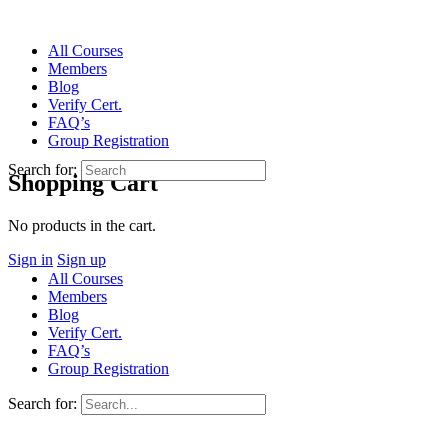
All Courses
Members
Blog
Verify Cert.
FAQ’s
Group Registration
Search for:
Shopping Cart
No products in the cart.
Sign in
Sign up
All Courses
Members
Blog
Verify Cert.
FAQ’s
Group Registration
Search for: