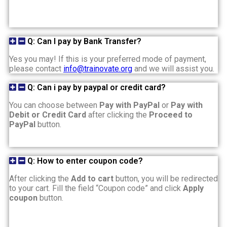
Q: Can I pay by Bank Transfer?
Yes you may! If this is your preferred mode of payment,
please contact
info@trainovate.org
and we will assist you.
Q: Can i pay by paypal or credit card?
You can choose between
Pay with PayPal
or
Pay with
Debit or Credit Card
after clicking the
Proceed to
PayPal
button.
Q: How to enter coupon code?
After clicking the
Add to cart
button, you will be redirected
to your cart. Fill the field “Coupon code” and click
Apply
coupon
button.