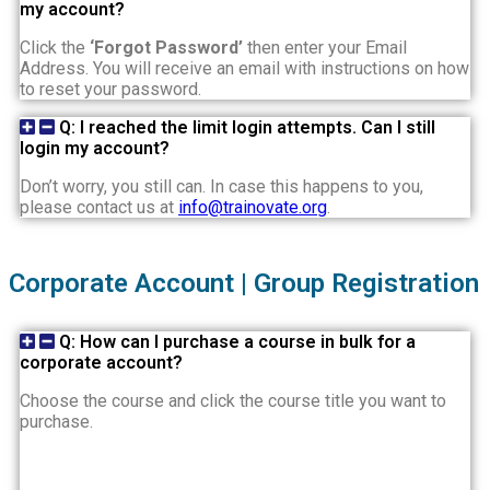
my account?
Click the
‘Forgot Password’
then enter your Email
Address. You will receive an email with instructions on how
to reset your password.
Q: I reached the limit login attempts. Can I still
login my account?
Don’t worry, you still can. In case this happens to you,
please contact us at
info@trainovate.org
.
Corporate Account | Group Registration
Q: How can I purchase a course in bulk for a
corporate account?
Choose the course and click the course title you want to
purchase.