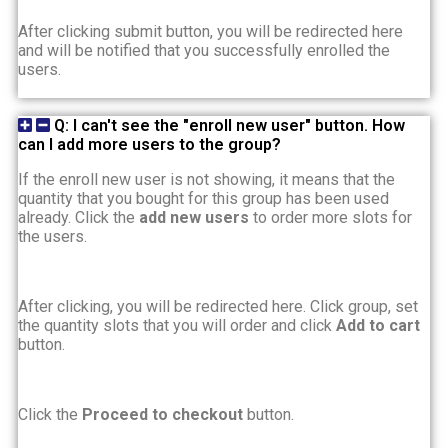
After clicking submit button, you will be redirected here
and will be notified that you successfully enrolled the
users.
Q: I can't see the "enroll new user" button. How
can I add more users to the group?
If the enroll new user is not showing, it means that the
quantity that you bought for this group has been used
already. Click the
add new users
to order more slots for
the users.
After clicking, you will be redirected here. Click group, set
the quantity slots that you will order and click
Add to cart
button.
Click the
Proceed to checkout
button.