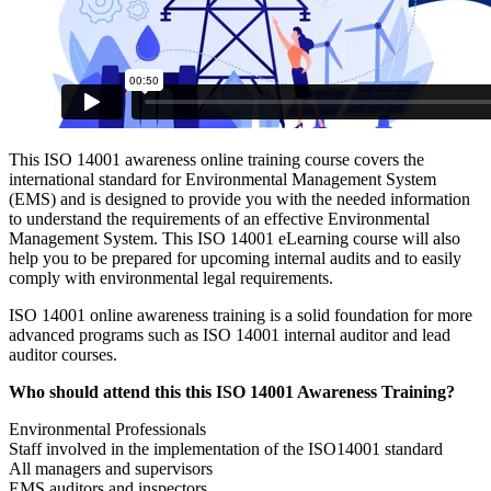
This ISO 14001 awareness online training course covers the
international standard for Environmental Management System
(EMS) and is designed to provide you with the needed information
to understand the requirements of an effective Environmental
Management System. This ISO 14001 eLearning course will also
help you to be prepared for upcoming internal audits and to easily
comply with environmental legal requirements.
ISO 14001 online awareness training is a solid foundation for more
advanced programs such as ISO 14001 internal auditor and lead
auditor courses.
Who should attend this this ISO 14001 Awareness Training?
Environmental Professionals
Staff involved in the implementation of the ISO14001 standard
All managers and supervisors
EMS auditors and inspectors