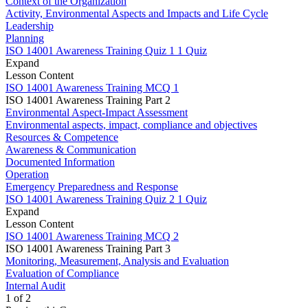
Context of the Organization
Activity, Environmental Aspects and Impacts and Life Cycle
Leadership
Planning
ISO 14001 Awareness Training Quiz 1
1 Quiz
Expand
Lesson Content
ISO 14001 Awareness Training MCQ 1
ISO 14001 Awareness Training Part 2
Environmental Aspect-Impact Assessment
Environmental aspects, impact, compliance and objectives
Resources & Competence
Awareness & Communication
Documented Information
Operation
Emergency Preparedness and Response
ISO 14001 Awareness Training Quiz 2
1 Quiz
Expand
Lesson Content
ISO 14001 Awareness Training MCQ 2
ISO 14001 Awareness Training Part 3
Monitoring, Measurement, Analysis and Evaluation
Evaluation of Compliance
Internal Audit
1 of 2