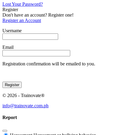
Lost Your Password?
Register
Don't have an account? Register one!
Register an Account
Username
Email
Registration confirmation will be emailed to you.
© 2026 - Trainovate®
info@trainovate.com.ph
Report