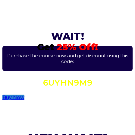
WAIT!
Get
25% Off!
Purchase the course now and get discount using this
code:
6UYHN9M9
Buy Now