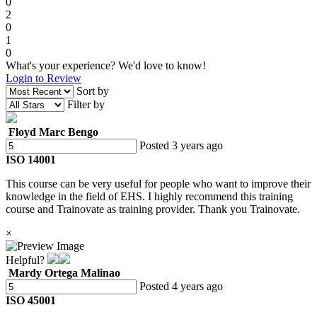
0
2
0
1
0
What's your experience? We'd love to know!
Login to Review
Sort by
Filter by
Floyd Marc Bengo
Posted 3 years ago
ISO 14001
This course can be very useful for people who want to improve their
knowledge in the field of EHS. I highly recommend this training
course and Trainovate as training provider. Thank you Trainovate.
×
Helpful?
Mardy Ortega Malinao
Posted 4 years ago
ISO 45001