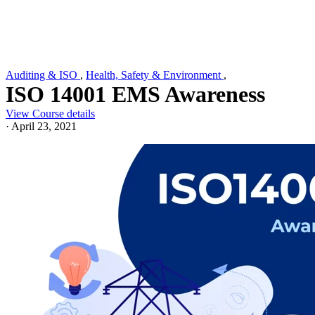
Auditing & ISO
,
Health, Safety & Environment
,
ISO 14001 EMS Awareness
View Course details
·
April 23, 2021