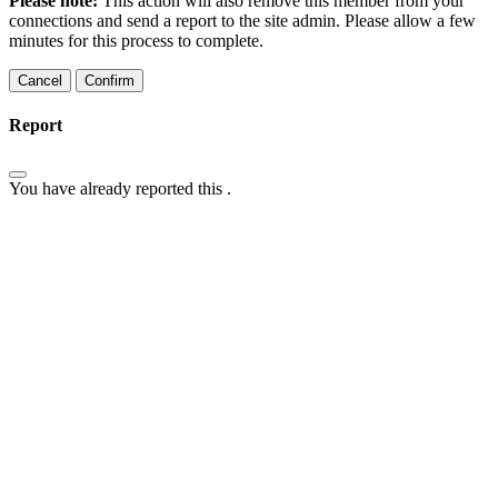
Please note:
This action will also remove this member from your
connections and send a report to the site admin. Please allow a few
minutes for this process to complete.
Confirm
Report
You have already reported this
.