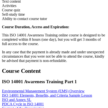
Text content
Activities
Course quiz
Self-study time
Ability to contact course tutor
Course Duration, Access and Expiration:
This ISO 14001 Awareness Training online course is designed to be
completed within 8 hours (one day), but you will get 3 months of
full access to the course.
In any case that the payment is already made and under unexpected
circumstances that you were not be able to attend the course, kindly
be advised that payment is non-refundable.
Course Content
ISO 14001 Awareness Training Part 1
Environmental Management System (EMS) Overview
ISO 14001 Elements, Benefits, and Criteria
Sample Lesson
ISO and Annex SL
PDCA Cycle in ISO 14001