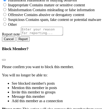
Harassment
Harassment or bullying behavior
Inappropriate
Contains mature or sensitive content
Misinformation
Contains misleading or false information
Offensive
Contains abusive or derogatory content
Suspicious
Contains spam, fake content or potential malware
Other
Report note
Report
Block Member?
Please confirm you want to block this member.
You will no longer be able to:
See blocked member's posts
Mention this member in posts
Invite this member to groups
Message this member
Add this member as a connection