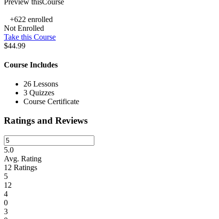
Preview thisCourse
+622
enrolled
Not Enrolled
Take this Course
$44.99
Course Includes
26 Lessons
3 Quizzes
Course Certificate
Ratings and Reviews
5.0
Avg. Rating
12
Ratings
5
12
4
0
3