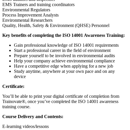
EMS Trainers and training coordinators
Environmental Regulators
Process Improvement Analysts
Environmental Researchers
Quality, Health, Safety & Environment (QHSE) Personnel
Key benefits of completing the ISO 14001 Awareness Training:
Gain professional knowledge of ISO 14001 requirements
Start a professional career in the field of environment
Prepare yourself to be involved in environmental audits
Help your company achieve environmental compliance
Have a competitive edge when applying for a new job
Study anytime, anywhere at your own pace and on any
device
Certificate:
You’ll be able to print your digital certificate of completion from
Trainovate®, once you’ve completed the ISO 14001 awareness
training course.
Course Delivery and Contents:
E-learning videos/lessons