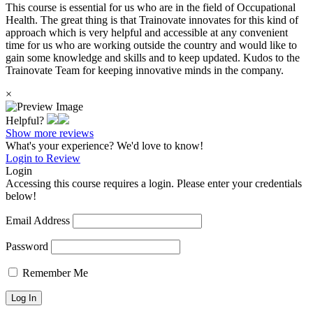
This course is essential for us who are in the field of Occupational
Health. The great thing is that Trainovate innovates for this kind of
approach which is very helpful and accessible at any convenient
time for us who are working outside the country and would like to
gain some knowledge and skills and to keep updated. Kudos to the
Trainovate Team for keeping innovative minds in the company.
×
Helpful?
Show more reviews
What's your experience? We'd love to know!
Login to Review
Login
Accessing this course requires a login. Please enter your credentials
below!
Email Address
Password
Remember Me