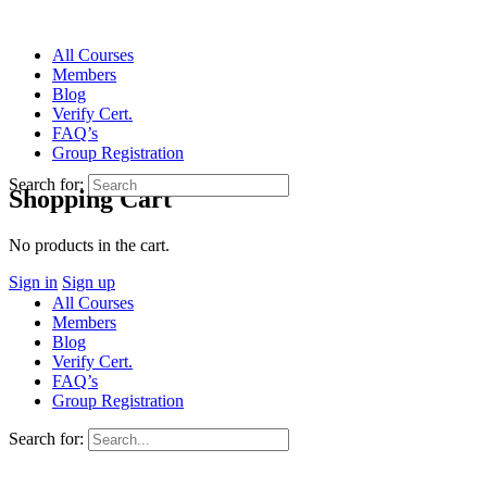
All Courses
Members
Blog
Verify Cert.
FAQ’s
Group Registration
Search for:
Shopping Cart
No products in the cart.
Sign in
Sign up
All Courses
Members
Blog
Verify Cert.
FAQ’s
Group Registration
Search for: