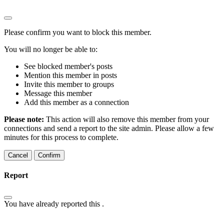
Please confirm you want to block this member.
You will no longer be able to:
See blocked member's posts
Mention this member in posts
Invite this member to groups
Message this member
Add this member as a connection
Please note:
This action will also remove this member from your
connections and send a report to the site admin. Please allow a few
minutes for this process to complete.
Confirm
Report
You have already reported this
.