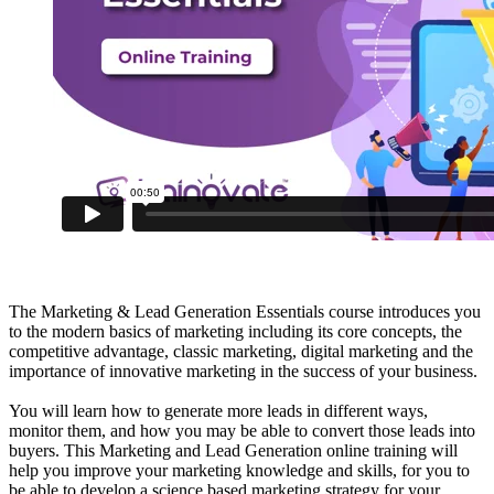
The Marketing & Lead Generation Essentials course introduces you
to the modern basics of marketing including its core concepts, the
competitive advantage, classic marketing, digital marketing and the
importance of innovative marketing in the success of your business.
You will learn how to generate more leads in different ways,
monitor them, and how you may be able to convert those leads into
buyers. This Marketing and Lead Generation online training will
help you improve your marketing knowledge and skills, for you to
be able to develop a science based marketing strategy for your