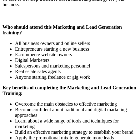
business.
Who should attend this Marketing and Lead Generation
training?
All business owners and online sellers
Entrepreneurs starting a new business
E-commerce website owners
Digital Marketers
Salespersons and marketing personnel
Real estate sales agents
Anyone starting freelance or gig work
Key benefits of completing the Marketing and Lead Generation
Training:
Overcome the main obstacles to effective marketing
Become confident about traditional and digital marketing
approaches
Learn about a wide range of tools and techniques for
marketing
Build an effective marketing strategy to establish your brand
Apply the promotional mix to generate more leads