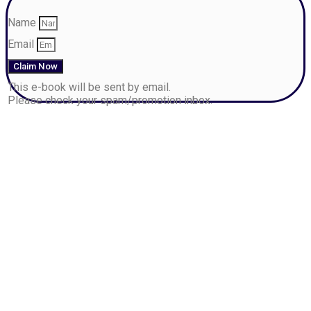
Name
Email
Claim Now
This e-book will be sent by email.
Please check your spam/promotion inbox.