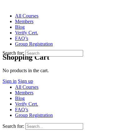
All Courses
Members
Blog
Verify Cert.
FAQ’s
Group Registration
Search for:
Shopping Cart
No products in the cart.
Sign in
Sign up
All Courses
Members
Blog
Verify Cert.
FAQ’s
Group Registration
Search for: