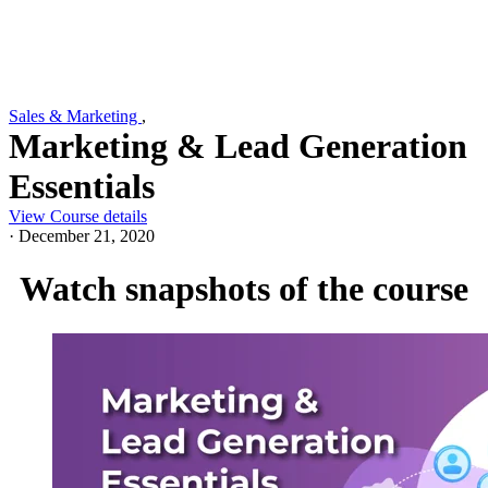
Sales & Marketing
,
Marketing & Lead Generation
Essentials
View Course details
·
December 21, 2020
Watch snapshots of the course