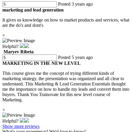
Posted 3 years ago
marketing and lead generation
It gives us knowledge on how to market products and services, what
are the do's and dont's
×
Helpful?
Maryev Ribeta
Posted 5 years ago
MARKETING IN THE NEW LEVEL
This course gives me the concept of trying different kinds of
marketing strategy, the presentation was organized and all clear to
understand. This Marketing & Lead Generation Essentials thought
me the importance on how to handle my leads and convert them into
buyers. Thank You Trainovate for this new level course of
Marketing.
×
Helpful?
Show more reviews
What's your experience? We'd love to know!