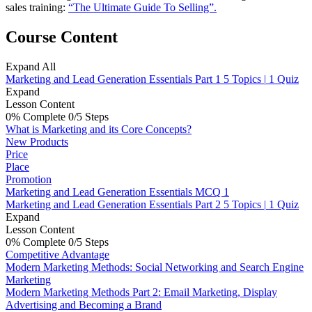
sales training:
“The Ultimate Guide To Selling”.
Course Content
Expand All
Marketing and Lead Generation Essentials Part 1
5 Topics
|
1 Quiz
Expand
Lesson Content
0% Complete
0/5 Steps
What is Marketing and its Core Concepts?
New Products
Price
Place
Promotion
Marketing and Lead Generation Essentials MCQ 1
Marketing and Lead Generation Essentials Part 2
5 Topics
|
1 Quiz
Expand
Lesson Content
0% Complete
0/5 Steps
Competitive Advantage
Modern Marketing Methods: Social Networking and Search Engine
Marketing
Modern Marketing Methods Part 2: Email Marketing, Display
Advertising and Becoming a Brand