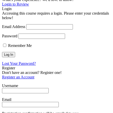
Login to Review
Login
Accessing this course requires a login. Please enter your credentials
below!
Email Address
Password
Remember Me
Lost Your Password?
Register
Don't have an account? Register one!
Register an Account
Username
Email