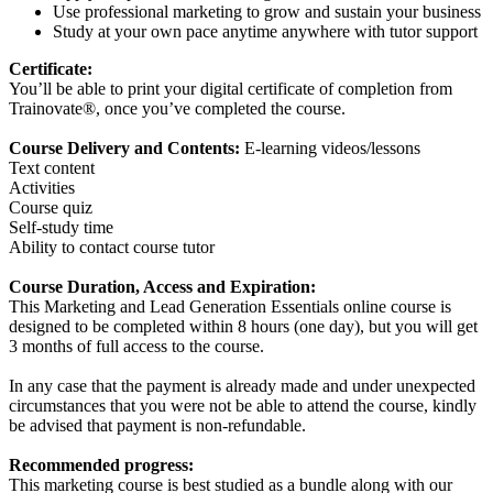
Use professional marketing to grow and sustain your business
Study at your own pace anytime anywhere with tutor support
Certificate:
You’ll be able to print your digital certificate of completion from
Trainovate®, once you’ve completed the course.
Course Delivery and Contents:
E-learning videos/lessons
Text content
Activities
Course quiz
Self-study time
Ability to contact course tutor
Course Duration, Access and Expiration:
This Marketing and Lead Generation Essentials online course is
designed to be completed within 8 hours (one day), but you will get
3 months of full access to the course.
In any case that the payment is already made and under unexpected
circumstances that you were not be able to attend the course, kindly
be advised that payment is non-refundable.
Recommended progress:
This marketing course is best studied as a bundle along with our