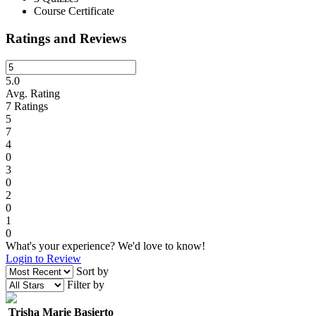
Course Certificate
Ratings and Reviews
5.0
Avg. Rating
7
Ratings
5
7
4
0
3
0
2
0
1
0
What's your experience? We'd love to know!
Login to Review
Sort by
Filter by
Trisha Marie Basierto