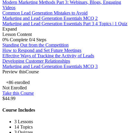
Modern Marketing Methods Part 3: Webinars, Blogs, Engaging
Videos
Common Lead Generation Mistakes to Avoid
Marketing and Lead Generation Essentials MCQ 2
Marketing and Lead Generation Essentials Part 3
4 Topics
|
1 Quiz
Expand
Lesson Content
0% Complete
0/4 Steps
Standing Out from the Competition
How to Respond and Set Future Meetings
Effective Ways of Tracking the Activity of Leads
Developing Customer Relationships
Marketing and Lead Generation Essentials MCQ 3
Preview thisCourse
+86
enrolled
Not Enrolled
Take this Course
$44.99
Course Includes
3 Lessons
14 Topics
3 Quizzes