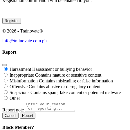
Registration confirmation will be emailed to you.
© 2026 - Trainovate®
info@trainovate.com.ph
Report
Harassment
Harassment or bullying behavior
Inappropriate
Contains mature or sensitive content
Misinformation
Contains misleading or false information
Offensive
Contains abusive or derogatory content
Suspicious
Contains spam, fake content or potential malware
Other
Report note
Report
Block Member?