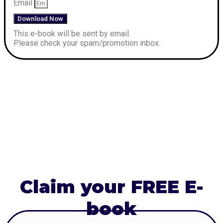
Email
Download Now
This e-book will be sent by email.
Please check your spam/promotion inbox.
Claim your FREE E-
book