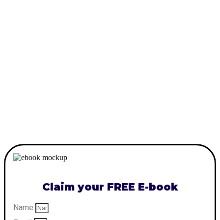
Claim your FREE E-book
Name