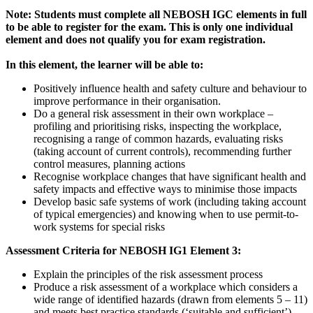
Note: Students must complete all NEBOSH IGC elements in full
to be able to register for the exam. This is only one individual
element and does not qualify you for exam registration.
In this element, the learner will be able to:
Positively influence health and safety culture and behaviour to
improve performance in their organisation.
Do a general risk assessment in their own workplace –
profiling and prioritising risks, inspecting the workplace,
recognising a range of common hazards, evaluating risks
(taking account of current controls), recommending further
control measures, planning actions
Recognise workplace changes that have significant health and
safety impacts and effective ways to minimise those impacts
Develop basic safe systems of work (including taking account
of typical emergencies) and knowing when to use permit-to-
work systems for special risks
Assessment Criteria for NEBOSH IG1 Element 3:
Explain the principles of the risk assessment process
Produce a risk assessment of a workplace which considers a
wide range of identified hazards (drawn from elements 5 – 11)
and meets best practice standards (‘suitable and sufficient’)