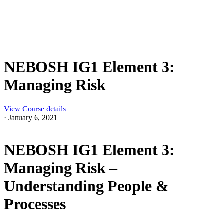
NEBOSH IG1 Element 3:
Managing Risk
View Course details
·
January 6, 2021
NEBOSH IG1 Element 3:
Managing Risk –
Understanding People &
Processes