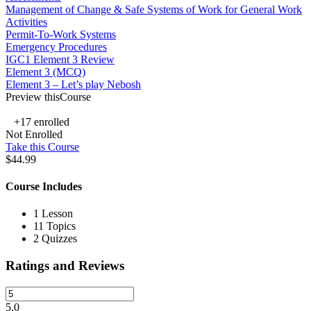
Management of Change & Safe Systems of Work for General Work
Activities
Permit-To-Work Systems
Emergency Procedures
IGC1 Element 3 Review
Element 3 (MCQ)
Element 3 – Let’s play Nebosh
Preview thisCourse
+17
enrolled
Not Enrolled
Take this Course
$44.99
Course Includes
1 Lesson
11 Topics
2 Quizzes
Ratings and Reviews
5.0