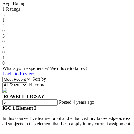
Avg. Rating
1
Ratings
5
1
4
0
3
0
2
0
1
0
What's your experience? We'd love to know!
Login to Review
Sort by
Filter by
ROWELL LIGSAY
Posted 4 years ago
IGC 1 Element 3
In this course, I've learned a lot and enhanced my knowledge across
all subjects in this element that I can apply in my current assignment.