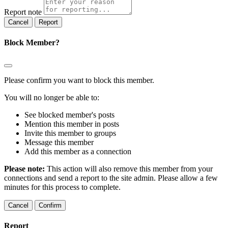
Report note
Report
Block Member?
Please confirm you want to block this member.
You will no longer be able to:
See blocked member's posts
Mention this member in posts
Invite this member to groups
Message this member
Add this member as a connection
Please note:
This action will also remove this member from your
connections and send a report to the site admin. Please allow a few
minutes for this process to complete.
Confirm
Report