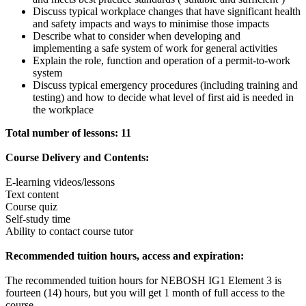
Discuss typical workplace changes that have significant health
and safety impacts and ways to minimise those impacts
Describe what to consider when developing and
implementing a safe system of work for general activities
Explain the role, function and operation of a permit-to-work
system
Discuss typical emergency procedures (including training and
testing) and how to decide what level of first aid is needed in
the workplace
Total number of lessons: 11
Course Delivery and Contents:
E-learning videos/lessons
Text content
Course quiz
Self-study time
Ability to contact course tutor
Recommended tuition hours, access and expiration:
The recommended tuition hours for NEBOSH IG1 Element 3 is
fourteen (14) hours, but you will get 1 month of full access to the
course.