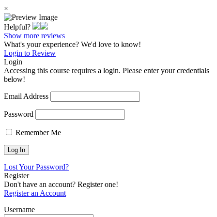
×
Helpful?
Show more reviews
What's your experience? We'd love to know!
Login to Review
Login
Accessing this course requires a login. Please enter your credentials
below!
Email Address
Password
Remember Me
Lost Your Password?
Register
Don't have an account? Register one!
Register an Account
Username