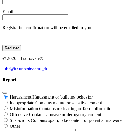
Email
Registration confirmation will be emailed to you.
© 2026 - Trainovate®
info@trainovate.com.ph
Report
Harassment
Harassment or bullying behavior
Inappropriate
Contains mature or sensitive content
Misinformation
Contains misleading or false information
Offensive
Contains abusive or derogatory content
Suspicious
Contains spam, fake content or potential malware
Other