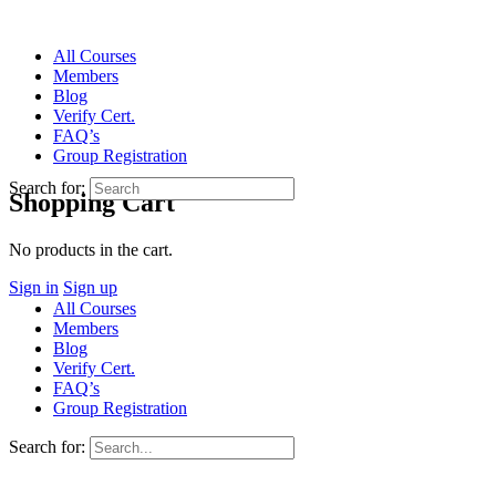
All Courses
Members
Blog
Verify Cert.
FAQ’s
Group Registration
Search for:
Shopping Cart
No products in the cart.
Sign in
Sign up
All Courses
Members
Blog
Verify Cert.
FAQ’s
Group Registration
Search for: