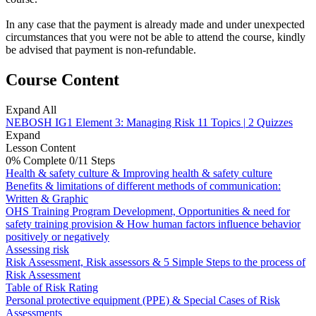
In any case that the payment is already made and under unexpected
circumstances that you were not be able to attend the course, kindly
be advised that payment is non-refundable.
Course Content
Expand All
NEBOSH IG1 Element 3: Managing Risk
11 Topics
|
2 Quizzes
Expand
Lesson Content
0% Complete
0/11 Steps
Health & safety culture & Improving health & safety culture
Benefits & limitations of different methods of communication:
Written & Graphic
OHS Training Program Development, Opportunities & need for
safety training provision & How human factors influence behavior
positively or negatively
Assessing risk
Risk Assessment, Risk assessors & 5 Simple Steps to the process of
Risk Assessment
Table of Risk Rating
Personal protective equipment (PPE) & Special Cases of Risk
Assessments