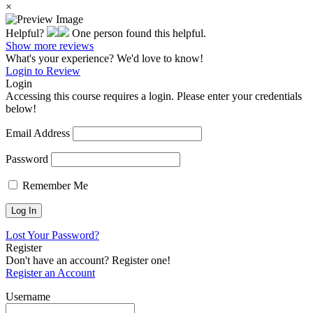
×
Helpful?
One person found this helpful.
Show more reviews
What's your experience? We'd love to know!
Login to Review
Login
Accessing this course requires a login. Please enter your credentials
below!
Email Address
Password
Remember Me
Lost Your Password?
Register
Don't have an account? Register one!
Register an Account
Username