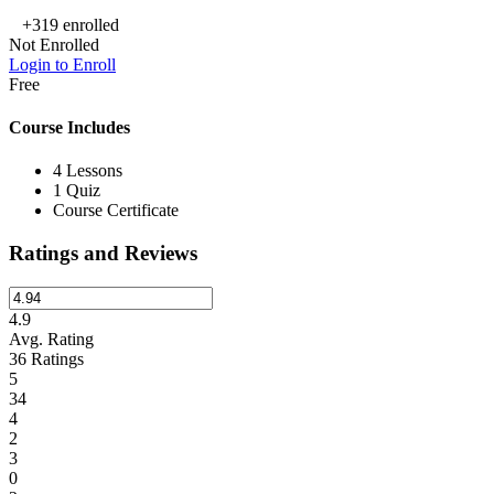
+319
enrolled
Not Enrolled
Login to Enroll
Free
Course Includes
4 Lessons
1 Quiz
Course Certificate
Ratings and Reviews
4.9
Avg. Rating
36
Ratings
5
34
4
2
3
0