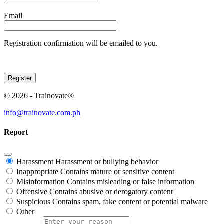
Email
Registration confirmation will be emailed to you.
© 2026 - Trainovate®
info@trainovate.com.ph
Report
Harassment
Harassment or bullying behavior
Inappropriate
Contains mature or sensitive content
Misinformation
Contains misleading or false information
Offensive
Contains abusive or derogatory content
Suspicious
Contains spam, fake content or potential malware
Other