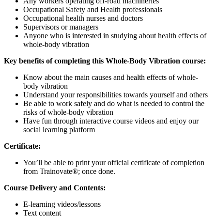
Any workers operating off-road machineries
Occupational Safety and Health professionals
Occupational health nurses and doctors
Supervisors or managers
Anyone who is interested in studying about health effects of
whole-body vibration
Key benefits of completing this Whole-Body Vibration course:
Know about the main causes and health effects of whole-
body vibration
Understand your responsibilities towards yourself and others
Be able to work safely and do what is needed to control the
risks of whole-body vibration
Have fun through interactive course videos and enjoy our
social learning platform
Certificate:
You’ll be able to print your official certificate of completion
from Trainovate®; once done.
Course Delivery and Contents:
E-learning videos/lessons
Text content