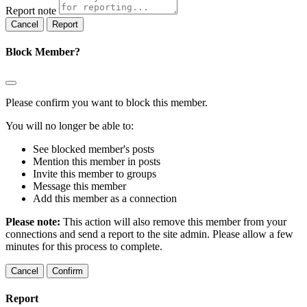
Report note
Report
Block Member?
Please confirm you want to block this member.
You will no longer be able to:
See blocked member's posts
Mention this member in posts
Invite this member to groups
Message this member
Add this member as a connection
Please note:
This action will also remove this member from your
connections and send a report to the site admin. Please allow a few
minutes for this process to complete.
Confirm
Report