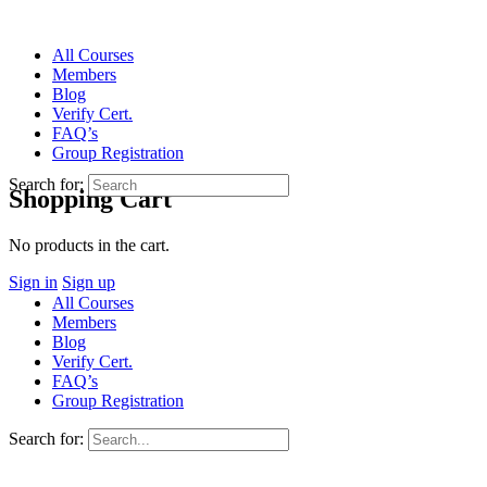
All Courses
Members
Blog
Verify Cert.
FAQ’s
Group Registration
Search for:
Shopping Cart
No products in the cart.
Sign in
Sign up
All Courses
Members
Blog
Verify Cert.
FAQ’s
Group Registration
Search for: