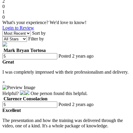
2
0
1
0
What's your experience? We'd love to know!
Login to Review
Sort by
Filter by
Mark Bryan Tortosa
Posted 2 years ago
Great
I was completely impressed with their professionalism and delivery.
×
Helpful?
One person found this helpful.
Clarence Consolacion
Posted 2 years ago
Excellent
The presentation and how the training was delivered through the
video, one of a kind. It's a whole package of knowledge.