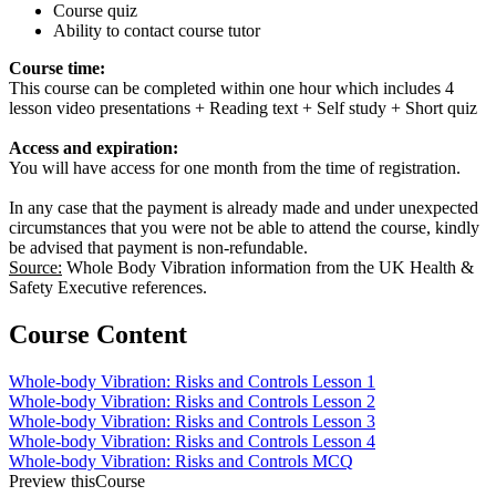
Course quiz
Ability to contact course tutor
Course time:
This course can be completed within one hour which includes 4
lesson video presentations + Reading text + Self study + Short quiz
Access and expiration:
You will have access for one month from the time of registration.
In any case that the payment is already made and under unexpected
circumstances that you were not be able to attend the course, kindly
be advised that payment is non-refundable.
Source:
Whole Body Vibration information from the UK Health &
Safety Executive references.
Course Content
Whole-body Vibration: Risks and Controls Lesson 1
Whole-body Vibration: Risks and Controls Lesson 2
Whole-body Vibration: Risks and Controls Lesson 3
Whole-body Vibration: Risks and Controls Lesson 4
Whole-body Vibration: Risks and Controls MCQ
Preview thisCourse