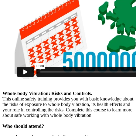
Whole-body Vibration: Risks and Controls.
This online safety training provides you with basic knowledge about
the risks of exposure to whole body vibration, its health effects and
your role in controlling the risks. Complete this course to learn more
about safe working with whole-body vibration.
Who should attend?