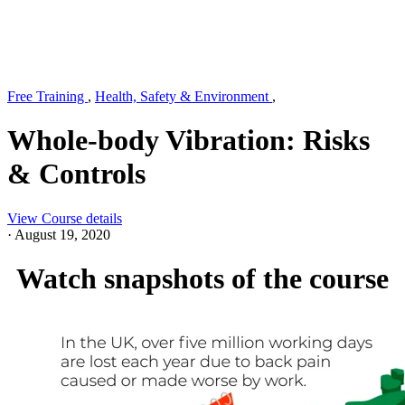
Free Training
,
Health, Safety & Environment
,
Whole-body Vibration: Risks
& Controls
View Course details
·
August 19, 2020
Watch snapshots of the course