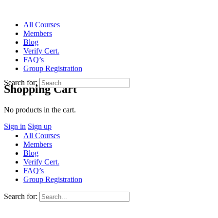
All Courses
Members
Blog
Verify Cert.
FAQ’s
Group Registration
Search for:
Shopping Cart
No products in the cart.
Sign in
Sign up
All Courses
Members
Blog
Verify Cert.
FAQ’s
Group Registration
Search for: