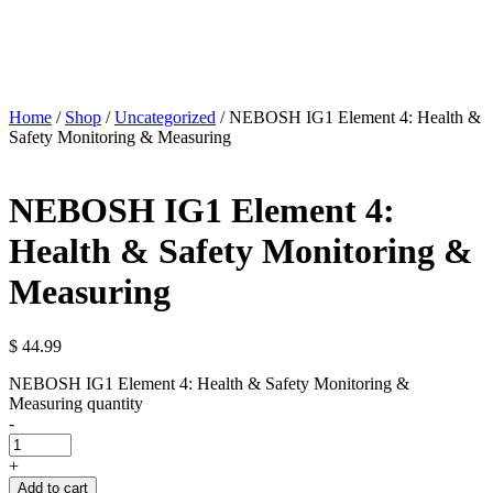
Home
/
Shop
/
Uncategorized
/ NEBOSH IG1 Element 4: Health &
Safety Monitoring & Measuring
NEBOSH IG1 Element 4:
Health & Safety Monitoring &
Measuring
$
44.99
NEBOSH IG1 Element 4: Health & Safety Monitoring &
Measuring quantity
-
+
Add to cart