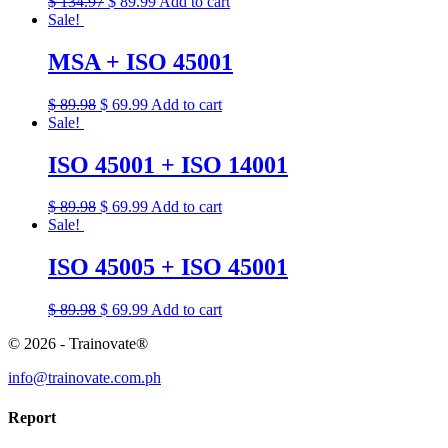
$
134.97
$
89.99
Add to cart
Sale!
MSA + ISO 45001
$
89.98
$
69.99
Add to cart
Sale!
ISO 45001 + ISO 14001
$
89.98
$
69.99
Add to cart
Sale!
ISO 45005 + ISO 45001
$
89.98
$
69.99
Add to cart
© 2026 - Trainovate®
info@trainovate.com.ph
Report