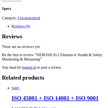
Specs
Category:
Uncategorized
Reviews (0)
Reviews
There are no reviews yet.
Be the first to review “NEBOSH IG1 Element 4: Health & Safety
Monitoring & Measuring”
You must be
logged in
to post a review.
Related products
Sale!
ISO 45001 + ISO 14001 + ISO 9001