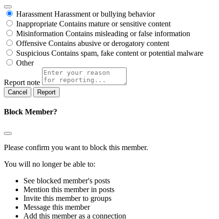
Harassment
Harassment or bullying behavior
Inappropriate
Contains mature or sensitive content
Misinformation
Contains misleading or false information
Offensive
Contains abusive or derogatory content
Suspicious
Contains spam, fake content or potential malware
Other
Report note
Report
Block Member?
Please confirm you want to block this member.
You will no longer be able to:
See blocked member's posts
Mention this member in posts
Invite this member to groups
Message this member
Add this member as a connection