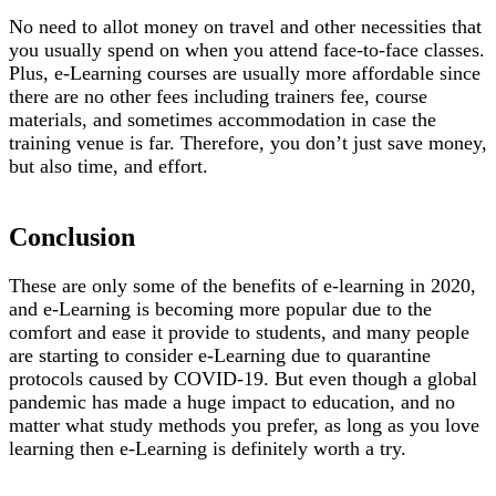
No need to allot money on travel and other necessities that
you usually spend on when you attend face-to-face classes.
Plus, e-Learning courses are usually more affordable since
there are no other fees including trainers fee, course
materials, and sometimes accommodation in case the
training venue is far. Therefore, you don’t just save money,
but also time, and effort.
Conclusion
These are only some of the benefits of e-learning in 2020,
and e-Learning is becoming more popular due to the
comfort and ease it provide to students, and many people
are starting to consider e-Learning due to quarantine
protocols caused by COVID-19. But even though a global
pandemic has made a huge impact to education, and no
matter what study methods you prefer, as long as you love
learning then e-Learning is definitely worth a try.