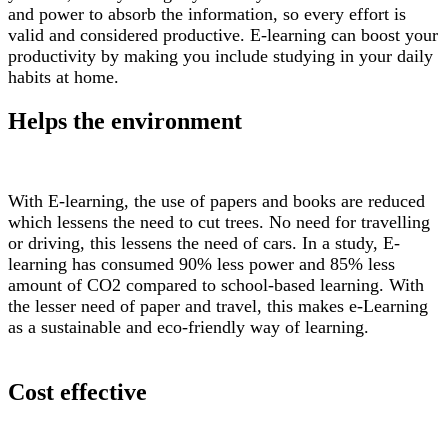
and power to absorb the information, so every effort is
valid and considered productive. E-learning can boost your
productivity by making you include studying in your daily
habits at home.
Helps the environment
With E-learning, the use of papers and books are reduced
which lessens the need to cut trees. No need for travelling
or driving, this lessens the need of cars. In a study, E-
learning has consumed 90% less power and 85% less
amount of CO2 compared to school-based learning. With
the lesser need of paper and travel, this makes e-Learning
as a sustainable and eco-friendly way of learning.
Cost effective