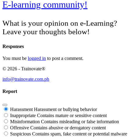
E-learning community!
What is your opinion on e-Learning?
Leave your thoughts below!
Responses
You must be
logged in
to post a comment.
© 2026 - Trainovate®
info@trainovate.com.ph
Report
Harassment
Harassment or bullying behavior
Inappropriate
Contains mature or sensitive content
Misinformation
Contains misleading or false information
Offensive
Contains abusive or derogatory content
Suspicious
Contains spam, fake content or potential malware