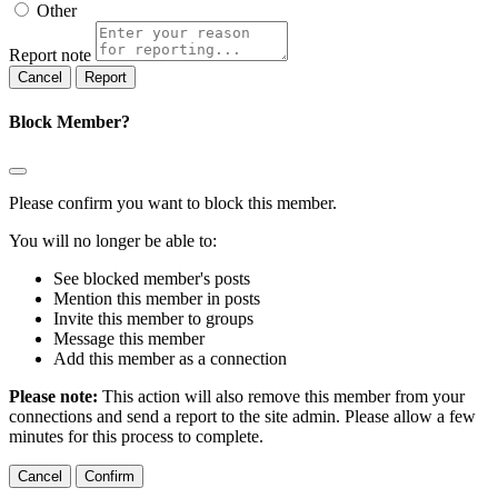
Other
Report note
Report
Block Member?
Please confirm you want to block this member.
You will no longer be able to:
See blocked member's posts
Mention this member in posts
Invite this member to groups
Message this member
Add this member as a connection
Please note:
This action will also remove this member from your
connections and send a report to the site admin. Please allow a few
minutes for this process to complete.
Confirm