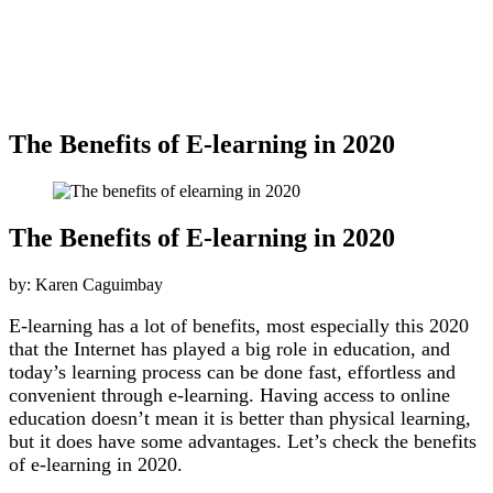
The Benefits of E-learning in 2020
The Benefits of E-learning in 2020
by: Karen Caguimbay
E-learning has a lot of benefits, most especially this 2020
that the Internet has played a big role in education, and
today’s learning process can be done fast, effortless and
convenient through e-learning. Having access to online
education doesn’t mean it is better than physical learning,
but it does have some advantages. Let’s check the benefits
of e-learning in 2020.