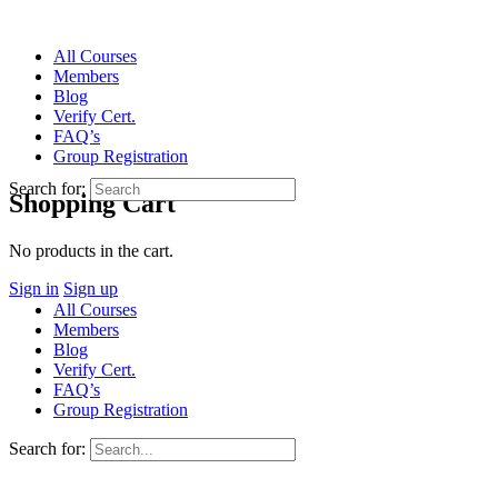
All Courses
Members
Blog
Verify Cert.
FAQ’s
Group Registration
Search for:
Shopping Cart
No products in the cart.
Sign in
Sign up
All Courses
Members
Blog
Verify Cert.
FAQ’s
Group Registration
Search for: