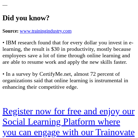
—
Did you know?
Source:
www.trainingindustry.co
m
• IBM research found that for every dollar you invest in e-
learning, the result is $30 in productivity, mostly because
employees save a lot of time through online learning and
are able to resume work and apply the new skills faster.
• In a survey by CertifyMe.net, almost 72 percent of
organizations said that online learning is instrumental in
enhancing their competitive edge.
Register now for free and enjoy our
Social Learning Platform where
you can engage with our Trainovate