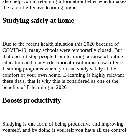
also help you in retaining information better which makes
the rate of effective learning higher.
Studying safely at home
Due to the recent health situation this 2020 because of
COVID-19, many schools were temporarily closed. But
that doesn’t stop people from learning because of online
education and many educational institutions now offer e-
Learning programs where you can study safely at the
comfort of your own home. E-learning is highly relevant
these days, that is why this is considered as one of the
benefits of E-learning in 2020.
Boosts productivity
Studying is one form of being productive and improving
yourself, and by doing it yourself you have all the control