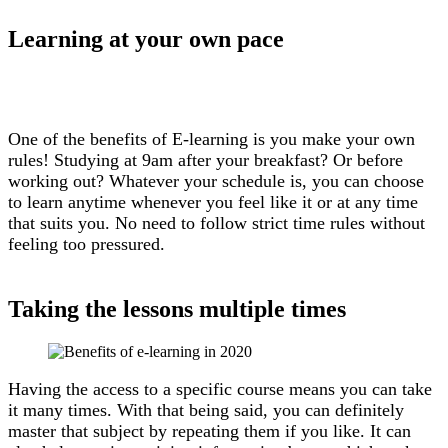
Learning at your own pace
One of the benefits of E-learning is you make your own
rules! Studying at 9am after your breakfast? Or before
working out? Whatever your schedule is, you can choose
to learn anytime whenever you feel like it or at any time
that suits you. No need to follow strict time rules without
feeling too pressured.
Taking the lessons multiple times
Having the access to a specific course means you can take
it many times. With that being said, you can definitely
master that subject by repeating them if you like. It can